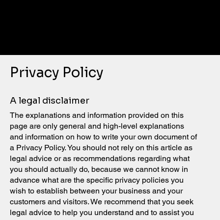
NEW
YORK
KNIGHT
S
Privacy Policy
A legal disclaimer
The explanations and information provided on this
page are only general and high-level explanations
and information on how to write your own document of
a Privacy Policy. You should not rely on this article as
legal advice or as recommendations regarding what
you should actually do, because we cannot know in
advance what are the specific privacy policies you
wish to establish between your business and your
customers and visitors. We recommend that you seek
legal advice to help you understand and to assist you