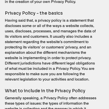
in the creation of your own Privacy Policy.
Privacy Policy - the basics
Having said that, a privacy policy is a statement that
discloses some or all of the ways a website collects,
uses, discloses, processes, and manages the data of
its visitors and customers. It usually also includes a
statement regarding the website’s commitment to
protecting its visitors’ or customers’ privacy, and an
explanation about the different mechanisms the
website is implementing in order to protect privacy.
Different jurisdictions have different legal obligations
of what must be included in a Privacy Policy. You are
responsible to make sure you are following the
relevant legislation to your activities and location.
What to include in the Privacy Policy
Generally speaking, a Privacy Policy often addresses
these types of issues: the types of information the
website is collecting and the manner in which it