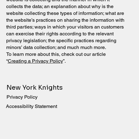
collects the data; an explanation about why is the
website collecting these types of information; what are
the website’s practices on sharing the information with
third parties; ways in which your visitors an customers
can exercise their rights according to the relevant
privacy legislation; the specific practices regarding
minors’ data collection; and much much more.
To learn more about this, check out our article
“
Creating a Privacy Policy
”.
New York Knights
Privacy Policy
Accessibility Statement